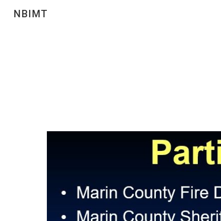
NBIMT
Sk