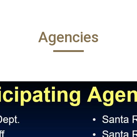
ip to main content
Skip to navigat
Agencies