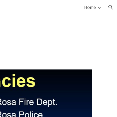
Home
ion