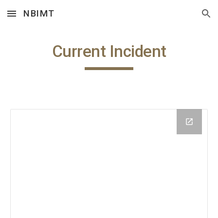
NBIMT
Skip to main content
Skip to navigation
Current Incident