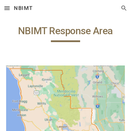
NBIMT
Skip to main content
Skip to navigation
NBIMT Response Area