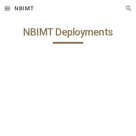
NBIMT
Skip to main content
Skip to navigation
NBIMT Deployments